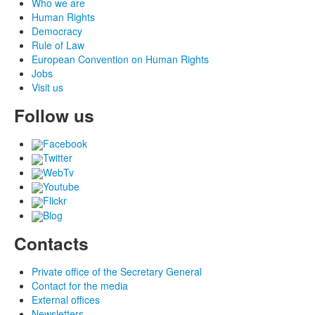
Who we are
Human Rights
Democracy
Rule of Law
European Convention on Human Rights
Jobs
Visit us
Follow us
Facebook
Twitter
WebTv
Youtube
Flickr
Blog
Contacts
Private office of the Secretary General
Contact for the media
External offices
Newsletters