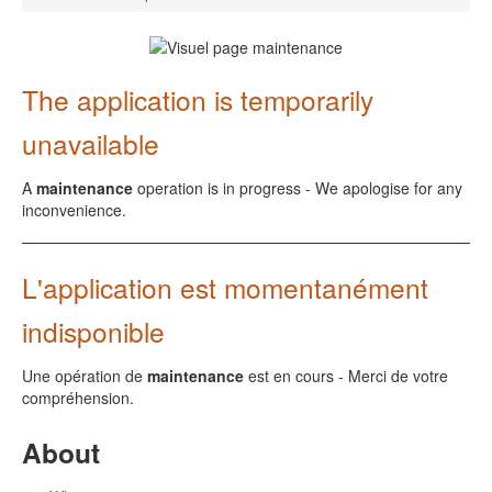
The application is temporarily
unavailable
A
maintenance
operation is in progress - We apologise for any
inconvenience.
L'application est momentanément
indisponible
Une opération de
maintenance
est en cours - Merci de votre
compréhension.
About