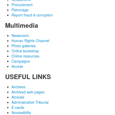
Procurement
Patronage
Report fraud & corruption
Multimedia
Newsroom
Human Rights Channel
Photo galleries
Online bookshop
Online resources
Campaigns
Access
USEFUL LINKS
Archives
Archived web pages
Amicale
Administrative Tribunal
E-cards
Accessibility