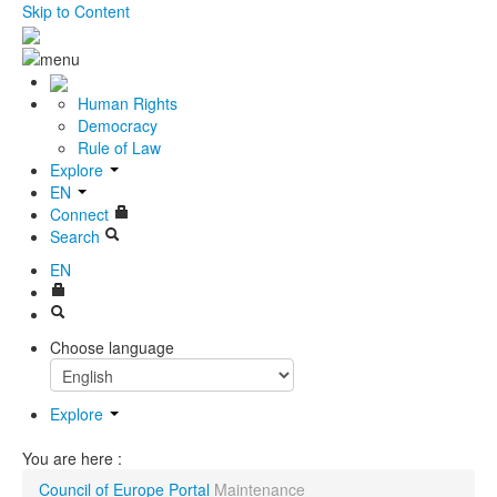
Skip to Content
Human Rights
Democracy
Rule of Law
Explore
EN
Connect
Search
EN
Choose language
Explore
You are here :
Council of Europe Portal
Maintenance